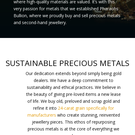
where
high-quality
materials are valued. It’s with this
very passion for metals that we established Pharaohs
Bullion, where we proudly buy and sell
precious metals
and
second-hand jewellery
.
SUSTAINABLE PRECIOUS METALS
Our dedication extends beyond simply being gold
dealers. We have a deep commitment to
sustainability and ethical practices. We believe in
the beauty of giving pre-loved items a new lease
of life. We buy old, preloved and scrap gold and
refine it into
24-carat grain specifically for
manufacturers
who create stunning, reinvented
jewellery pieces. This ethos of repurposing
precious metals is at the core of everything we