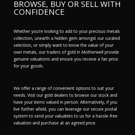
BROWSE, BUY OR SELL WITH
CONFIDENCE
Whether you’re looking to add to your precious metals
collection, unearth a hidden gem amongst our curated
selection, or simply want to know the value of your
own metals, our traders of gold in Motherwell provide
genuine valuations and ensure you receive a fair price
for your goods.
We offer a range of convenient options to suit your
needs. Visit our gold dealers to browse our stock and
have your items valued in person. Alternatively, if you
live further afield, you can leverage our secure
postal
system
to send your valuables to us for a hassle-free
valuation and purchase at an agreed price.