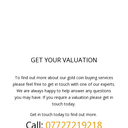
GET YOUR VALUATION
To find out more about our gold coin buying services
please feel free to get in touch with one of our experts.
We are always happy to help answer any questions
you may have. If you require a valuation please get in
touch today.
Get in touch today to find out more.
Call:
07727219218