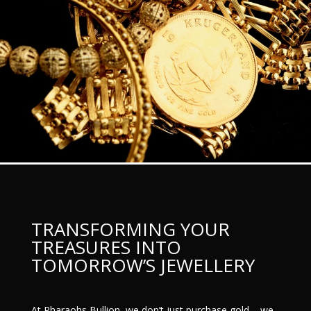
TRANSFORMING YOUR
TREASURES INTO
TOMORROW’S JEWELLERY
At Pharaohs Bullion, we don’t just purchase gold – we