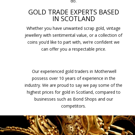
do.
GOLD TRADE EXPERTS BASED
IN SCOTLAND
Whether you have unwanted scrap gold, vintage
jewellery with sentimental value, or a collection of
coins you’d like to part with, we’re confident we
can offer you a respectable price.
Our experienced gold traders in Motherwell
possess over 10 years of experience in the
industry. We are proud to say we pay some of the
highest prices for gold in Scotland, compared to
businesses such as Bond Shops and our
competitors.