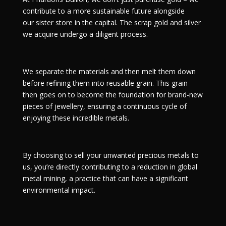
contribute to a more sustainable future alongside
our
sister store
in the capital. The scrap gold and silver
we acquire undergo a diligent process.
We separate the materials and then melt them down
before refining them into reusable grain. This grain
then goes on to become the foundation for brand-new
pieces of jewellery, ensuring a continuous cycle of
enjoying these incredible metals.
By choosing to sell your unwanted precious metals to
us, you’re directly contributing to a reduction in global
metal mining, a practice that can have a significant
environmental impact.