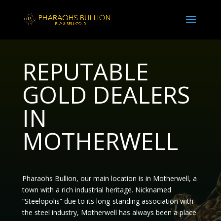
REPUTABLE
GOLD DEALERS
IN
MOTHERWELL
Pharaohs Bullion, our main location is in Motherwell, a
town with a rich industrial heritage. Nicknamed
“Steelopolis”
due to its long-standing association with
the steel industry, Motherwell has always been a place