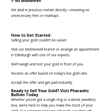
✅ No Middlemen
We deal in precious metals directly—meaning no
unnecessary fees or markups.
How to Get Started
Selling your gold couldn’t be easier:
Visit our Motherwell branch or arrange an appointment
in Edinburgh with one of our experts.
We’ll weigh and test your gold in front of you.
Receive an offer based on today’s live gold rate.
Accept the offer and get paid instantly.
Ready to Sell Your Gold? Visit Pharaohs
Bullion Today
Whether you’ve got a single ring or a whole jewellery
box, we’re here to help you make the most of your
gold. Our experienced team will guide you through