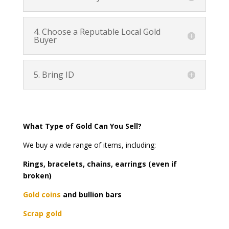
4. Choose a Reputable Local Gold
Buyer
5. Bring ID
What Type of Gold Can You Sell?
We buy a wide range of items, including:
Rings, bracelets, chains, earrings (even if
broken)
Gold coins
and bullion bars
Scrap gold