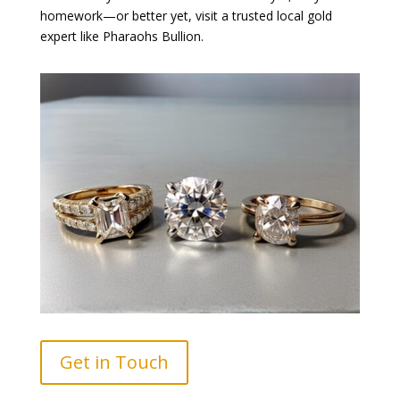
homework—or better yet, visit a trusted local gold
expert like Pharaohs Bullion.
Get in Touch