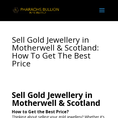
Sell Gold Jewellery in
Motherwell & Scotland:
How To Get The Best
Price
Sell Gold Jewellery in
Motherwell & Scotland
How to Get the Best Price?
Thinking about selling your gold jewellery? Whether it’s