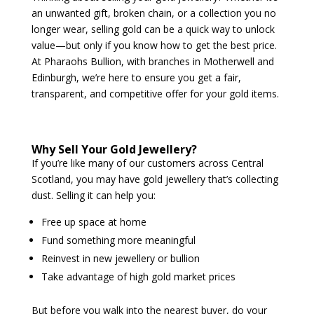
an unwanted gift, broken chain, or a collection you no
longer wear, selling gold can be a quick way to unlock
value—but only if you know how to get the best price.
At Pharaohs Bullion, with branches in Motherwell and
Edinburgh, we’re here to ensure you get a fair,
transparent, and competitive offer for your gold items.
Why Sell Your Gold Jewellery?
If you’re like many of our customers across Central
Scotland, you may have gold jewellery that’s collecting
dust. Selling it can help you:
Free up space at home
Fund something more meaningful
Reinvest in new jewellery or bullion
Take advantage of high gold market prices
But before you walk into the nearest buyer, do your