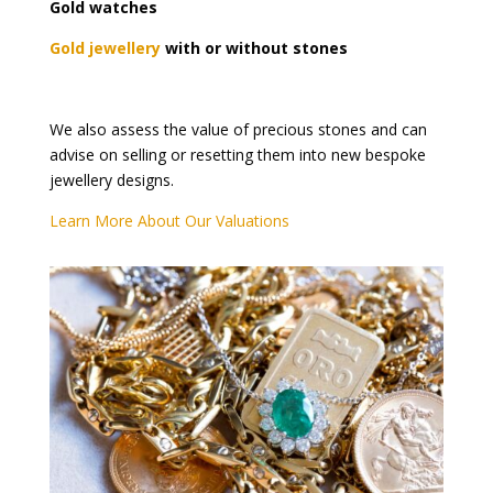
Gold watches
Gold jewellery
with or without stones
We also assess the value of precious stones and can
advise on selling or resetting them into new bespoke
jewellery designs.
Learn More About Our Valuations