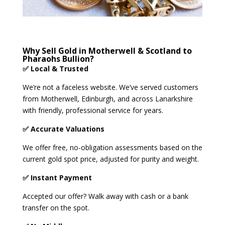
Why Sell Gold in Motherwell & Scotland to
Pharaohs Bullion?
✅ Local & Trusted
We’re not a faceless website. We’ve served customers
from Motherwell, Edinburgh, and across Lanarkshire
with friendly, professional service for years.
✅ Accurate Valuations
We offer free, no-obligation assessments based on the
current gold spot price, adjusted for purity and weight.
✅ Instant Payment
Accepted our offer? Walk away with cash or a bank
transfer on the spot.