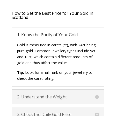
How to Get the Best Price for Your Gold in
Scotland
1. Know the Purity of Your Gold
Gold is measured in carats (ct), with 24ct being
pure gold. Common jewellery types include 9ct
and 18ct, which contain different amounts of
gold and thus affect the value.
Tip:
Look for a hallmark on your jewellery to
check the carat rating.
2. Understand the Weight
3. Check the Daily Gold Price